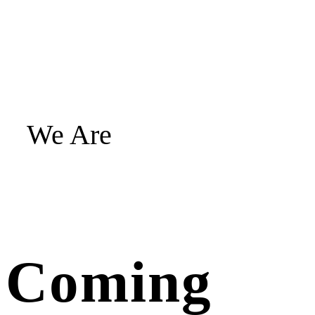
We Are
Coming