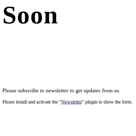
Soon
Please subscribe to newsletter to get updates from us.
Please install and activate the "
Newsletter
" plugin to show the form.