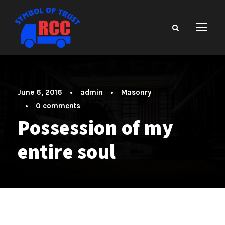
June 6, 2016
•
admin
•
Masonry
•
0 comments
Possession of my
entire soul