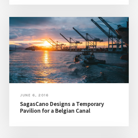
JUNE 6, 2016
SagasCano Designs a Temporary
Pavilion for a Belgian Canal