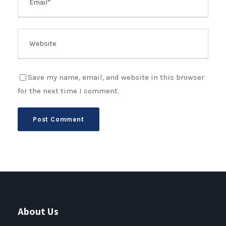
Save my name, email, and website in this browser
for the next time I comment.
About Us