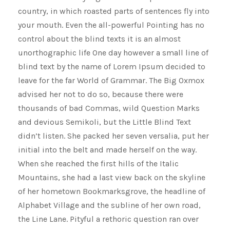
country, in which roasted parts of sentences fly into
your mouth. Even the all-powerful Pointing has no
control about the blind texts it is an almost
unorthographic life One day however a small line of
blind text by the name of Lorem Ipsum decided to
leave for the far World of Grammar. The Big Oxmox
advised her not to do so, because there were
thousands of bad Commas, wild Question Marks
and devious Semikoli, but the Little Blind Text
didn’t listen. She packed her seven versalia, put her
initial into the belt and made herself on the way.
When she reached the first hills of the Italic
Mountains, she had a last view back on the skyline
of her hometown Bookmarksgrove, the headline of
Alphabet Village and the subline of her own road,
the Line Lane. Pityful a rethoric question ran over