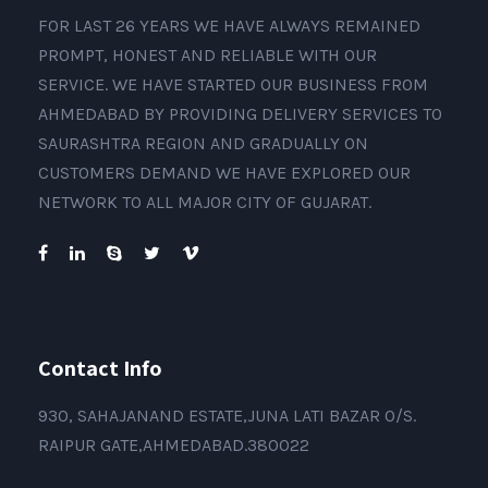
FOR LAST 26 YEARS WE HAVE ALWAYS REMAINED
PROMPT, HONEST AND RELIABLE WITH OUR
SERVICE. WE HAVE STARTED OUR BUSINESS FROM
AHMEDABAD BY PROVIDING DELIVERY SERVICES TO
SAURASHTRA REGION AND GRADUALLY ON
CUSTOMERS DEMAND WE HAVE EXPLORED OUR
NETWORK TO ALL MAJOR CITY OF GUJARAT.
Contact Info
930, SAHAJANAND ESTATE,JUNA LATI BAZAR O/S.
RAIPUR GATE,AHMEDABAD.380022