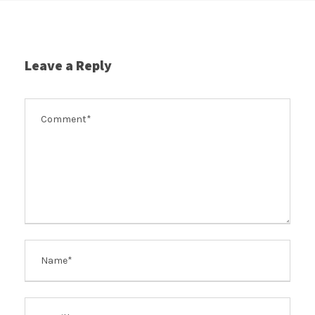
Leave a Reply