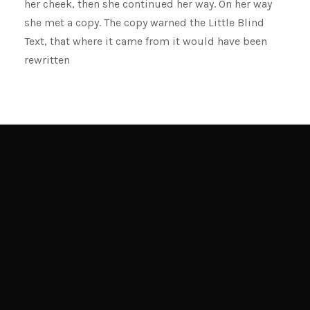
her cheek, then she continued her way. On her way
she met a copy. The copy warned the Little Blind
Text, that where it came from it would have been
rewritten