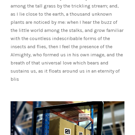
among the tall grass by the trickling stream; and,
as I lie close to the earth, a thousand unknown
plants are noticed by me: when I hear the buzz of
the little world among the stalks, and grow familiar
with the countless indescribable forms of the
insects and flies, then I feel the presence of the
Almighty, who formed us in his own image, and the
breath of that universal love which bears and
sustains us, as it floats around us in an eternity of
blis