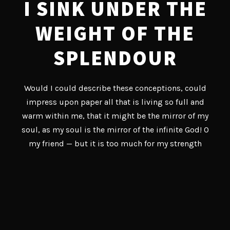
I SINK UNDER THE
WEIGHT OF THE
SPLENDOUR
Would I could describe these conceptions, could
impress upon paper all that is living so full and
warm within me, that it might be the mirror of my
soul, as my soul is the mirror of the infinite God! O
my friend — but it is too much for my strength