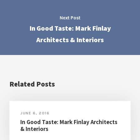
Next Post
In Good Taste: Mark Finlay
Architects & Interiors
Related Posts
JUNE 6, 2016
In Good Taste: Mark Finlay Architects
& Interiors