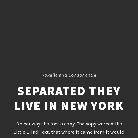
Vokalia and Consonantia
SEPARATED THEY
LIVE IN NEW YORK
On her way she met a copy. The copy warned the
Little Blind Text, that where it came from it would