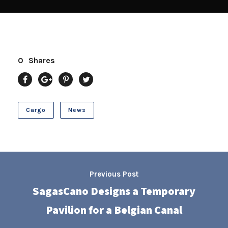
0
Shares
Cargo
News
Previous Post
SagasCano Designs a Temporary
Pavilion for a Belgian Canal