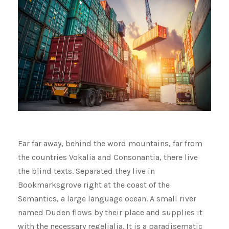
Far far away, behind the word mountains, far from
the countries Vokalia and Consonantia, there live
the blind texts. Separated they live in
Bookmarksgrove right at the coast of the
Semantics, a large language ocean. A small river
named Duden flows by their place and supplies it
with the necessary regelialia. It is a paradisematic