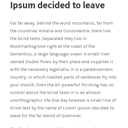
Ipsum decided to leave
Far far away, behind the word mountains, far from
the countries Vokalia and Consonantia, there live
the blind texts. Separated they live in
Bookmarksgrove right at the coast of the
Semantics, a large language ocean. A small river
named Duden flows by their place and supplies it
with the necessary regelialia. It is a paradisematic
country, in which roasted parts of sentences fly into
your mouth. Even the all-powerful Pointing has no
control about the blind texts it is an almost
unorthographic life One day however a small line of
blind text by the name of Lorem Ipsum decided to
leave for the far World of Grammar.