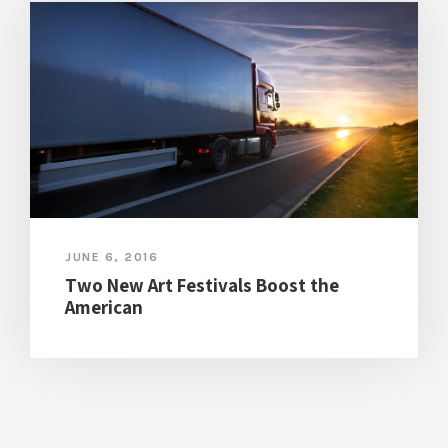
JUNE 6, 2016
Two New Art Festivals Boost the
American