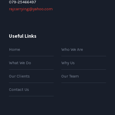
079-25466497
rajcarrying@yahoo.com
Useful Links
Home
Who We Are
What We Do
Why Us
Our Clients
Our Team
Contact Us