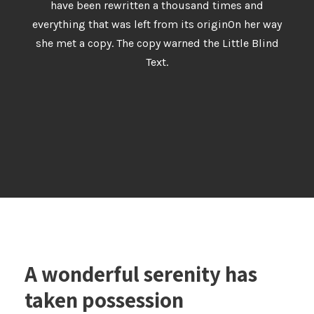
have been rewritten a thousand times and
everything that was left from its originOn her way
she met a copy. The copy warned the Little Blind
Text.
A wonderful serenity has
taken possession