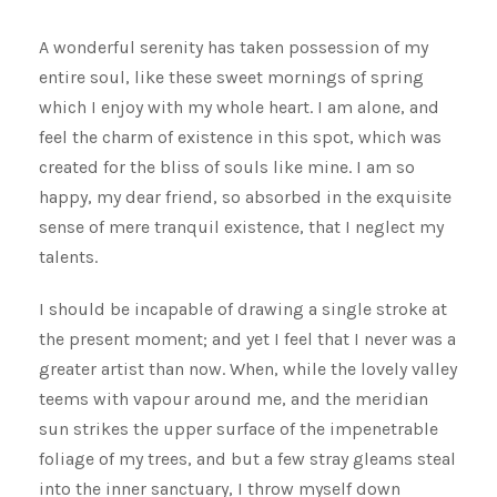
A wonderful serenity has taken possession of my
entire soul, like these sweet mornings of spring
which I enjoy with my whole heart. I am alone, and
feel the charm of existence in this spot, which was
created for the bliss of souls like mine. I am so
happy, my dear friend, so absorbed in the exquisite
sense of mere tranquil existence, that I neglect my
talents.
I should be incapable of drawing a single stroke at
the present moment; and yet I feel that I never was a
greater artist than now. When, while the lovely valley
teems with vapour around me, and the meridian
sun strikes the upper surface of the impenetrable
foliage of my trees, and but a few stray gleams steal
into the inner sanctuary, I throw myself down