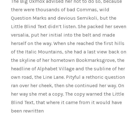
The Big Oxmox advised her not to do so, because
there were thousands of bad Commas, wild
Question Marks and devious Semikoli, but the
Little Blind Text didn’t listen. She packed her seven
versalia, put her initial into the belt and made
herself on the way. When she reached the first hills
of the Italic Mountains, she had a last view back on
the skyline of her hometown Bookmarksgrove, the
headline of Alphabet Village and the subline of her
own road, the Line Lane. Pityful a rethoric question
ran over her cheek, then she continued her way. On
her way she met a copy. The copy warned the Little
Blind Text, that where it came from it would have
been rewritten