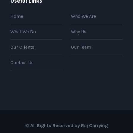
Useful Links
Home
Who We Are
What We Do
Why Us
Our Clients
Our Team
Contact Us
© All Rights Reserved by Raj Carrying