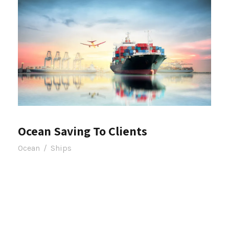
Ocean Saving To Clients
Ocean
/
Ships