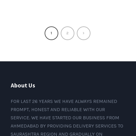
1
2
About Us
FOR LAST 26 YEARS WE HAVE ALWAYS REMAINED
PROMPT, HONEST AND RELIABLE WITH OUR
SERVICE. WE HAVE STARTED OUR BUSINESS FROM
AHMEDABAD BY PROVIDING DELIVERY SERVICES TO
SAURASHTRA REGION AND GRADUALLY ON