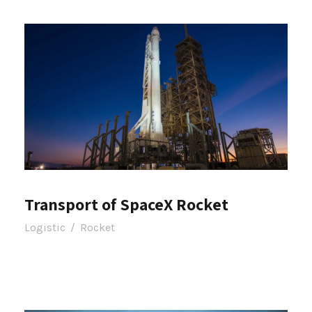
Transport of SpaceX Rocket
Logistic
/
Rocket