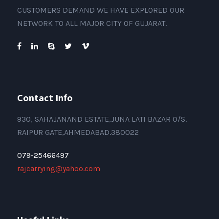
CUSTOMERS DEMAND WE HAVE EXPLORED OUR
NETWORK TO ALL MAJOR CITY OF GUJARAT.
Contact Info
930, SAHAJANAND ESTATE,JUNA LATI BAZAR O/S.
RAIPUR GATE,AHMEDABAD.380022
079-25466497
rajcarrying@yahoo.com