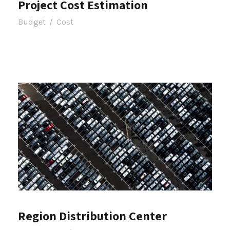
Project Cost Estimation
Budget
/
Cost
Region Distribution Center