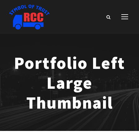
Portfolio Left
Large
Thumbnail