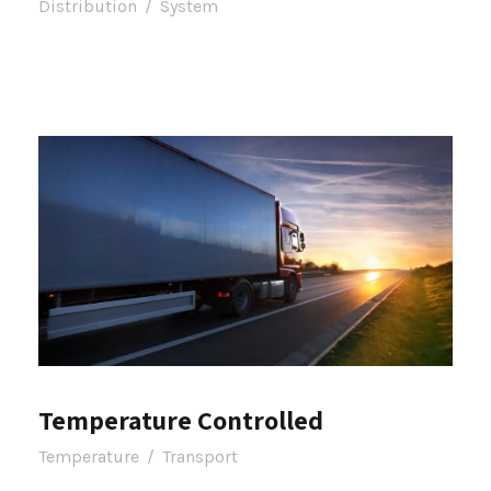
Distribution
/
System
Temperature Controlled
Temperature
/
Transport