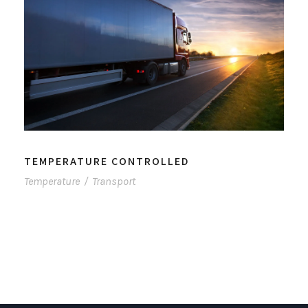
TEMPERATURE CONTROLLED
Temperature
/
Transport