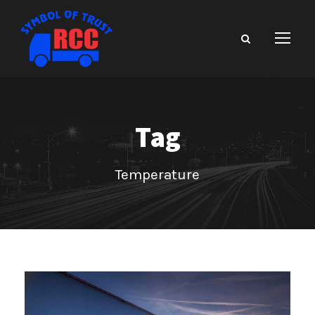
Tag
Temperature