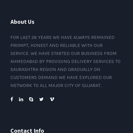
About Us
FOR LAST 26 YEARS WE HAVE ALWAYS REMAINED
PROMPT, HONEST AND RELIABLE WITH OUR
SERVICE. WE HAVE STARTED OUR BUSINESS FROM
AHMEDABAD BY PROVIDING DELIVERY SERVICES TO
SAURASHTRA REGION AND GRADUALLY ON
CUSTOMERS DEMAND WE HAVE EXPLORED OUR
NETWORK TO ALL MAJOR CITY OF GUJARAT.
Contact Info