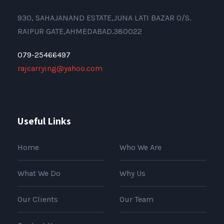
930, SAHAJANAND ESTATE,JUNA LATI BAZAR O/S.
RAIPUR GATE,AHMEDABAD.380022
079-25466497
rajcarrying@yahoo.com
Useful Links
Home
Who We Are
What We Do
Why Us
Our Clients
Our Team