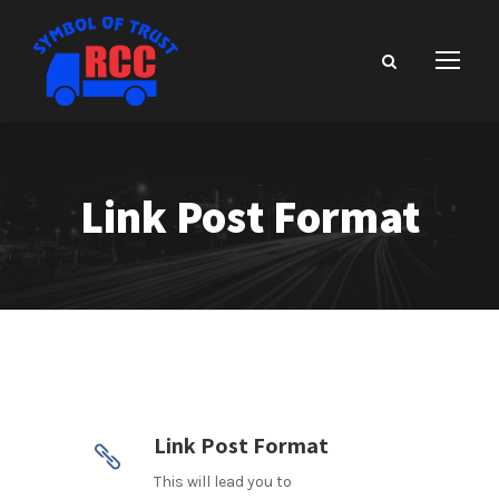
Link Post Format
Link Post Format
This will lead you to