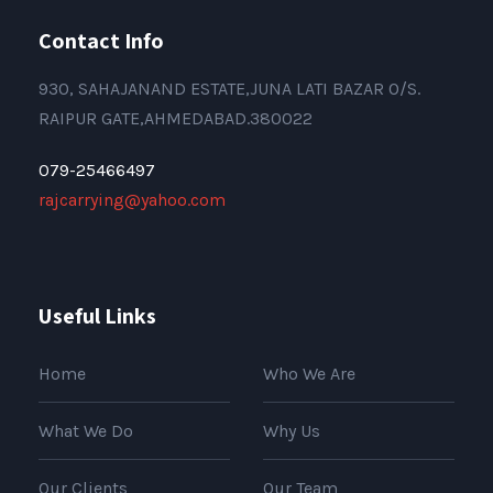
Contact Info
930, SAHAJANAND ESTATE,JUNA LATI BAZAR O/S.
RAIPUR GATE,AHMEDABAD.380022
079-25466497
rajcarrying@yahoo.com
Useful Links
Home
Who We Are
What We Do
Why Us
Our Clients
Our Team