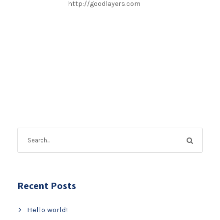
http://goodlayers.com
Recent Posts
Hello world!