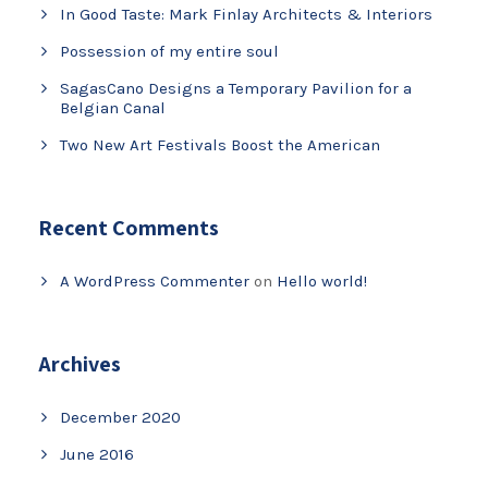
In Good Taste: Mark Finlay Architects & Interiors
Possession of my entire soul
SagasCano Designs a Temporary Pavilion for a
Belgian Canal
Two New Art Festivals Boost the American
Recent Comments
A WordPress Commenter
on
Hello world!
Archives
December 2020
June 2016