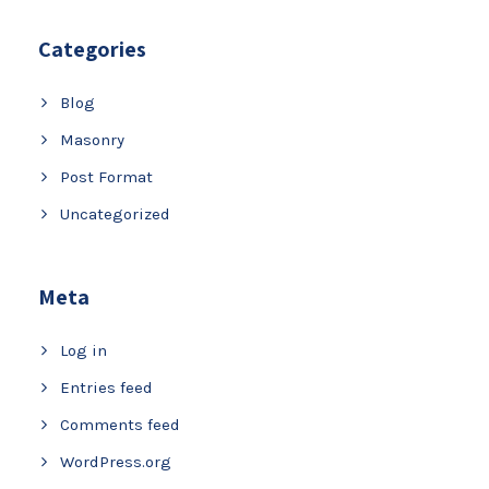
Categories
Blog
Masonry
Post Format
Uncategorized
Meta
Log in
Entries feed
Comments feed
WordPress.org