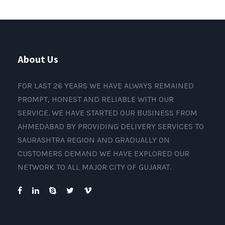
About Us
FOR LAST 26 YEARS WE HAVE ALWAYS REMAINED
PROMPT, HONEST AND RELIABLE WITH OUR
SERVICE. WE HAVE STARTED OUR BUSINESS FROM
AHMEDABAD BY PROVIDING DELIVERY SERVICES TO
SAURASHTRA REGION AND GRADUALLY ON
CUSTOMERS DEMAND WE HAVE EXPLORED OUR
NETWORK TO ALL MAJOR CITY OF GUJARAT.