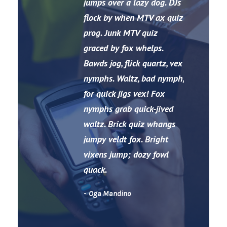
“
jumps over a lazy dog. DJs
flock by when MTV ax quiz
prog. Junk MTV quiz
graced by fox whelps.
Bawds jog, flick quartz, vex
nymphs. Waltz, bad nymph,
for quick jigs vex! Fox
nymphs grab quick-jived
waltz. Brick quiz whangs
jumpy veldt fox. Bright
vixens jump; dozy fowl
quack.
Oga Mandino