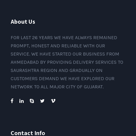
About Us
FOR LAST 26 YEARS WE HAVE ALWAYS REMAINED
PROMPT, HONEST AND RELIABLE WITH OUR
SERVICE. WE HAVE STARTED OUR BUSINESS FROM
AHMEDABAD BY PROVIDING DELIVERY SERVICES TO
SAURASHTRA REGION AND GRADUALLY ON
CUSTOMERS DEMAND WE HAVE EXPLORED OUR
NETWORK TO ALL MAJOR CITY OF GUJARAT.
Contact Info