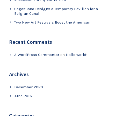
Possession of my entire soul
SagasCano Designs a Temporary Pavilion for a
Belgian Canal
Two New Art Festivals Boost the American
Recent Comments
A WordPress Commenter
on
Hello world!
Archives
December 2020
June 2016
Categories