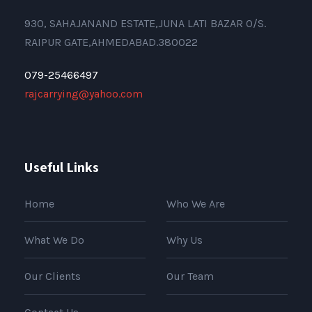
930, SAHAJANAND ESTATE,JUNA LATI BAZAR O/S.
RAIPUR GATE,AHMEDABAD.380022
079-25466497
rajcarrying@yahoo.com
Useful Links
Home
Who We Are
What We Do
Why Us
Our Clients
Our Team