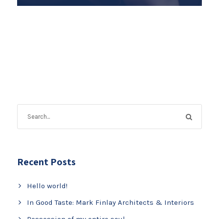
Recent Posts
Hello world!
In Good Taste: Mark Finlay Architects & Interiors