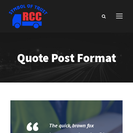
Quote Post Format
The quick, brown fox