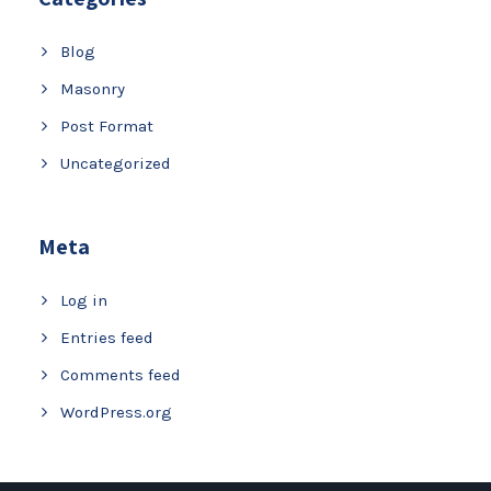
Blog
Masonry
Post Format
Uncategorized
Meta
Log in
Entries feed
Comments feed
WordPress.org