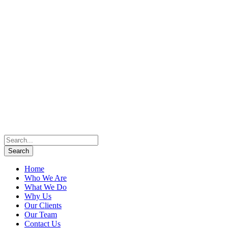
Home
Who We Are
What We Do
Why Us
Our Clients
Our Team
Contact Us